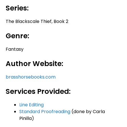
Series:
The Blackscale Thief, Book 2
Genre:
Fantasy
Author Website:
brasshorsebooks.com
Services Provided:
Line Editing
Standard Proofreading
(done by Carla
Pinilla)