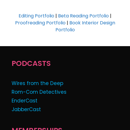
Editing Portfolio
|
Beta Reading Portfolio
|
Proofreading Portfolio
|
Book Interior Design
Portfolio
PODCASTS
Wires from the Deep
Rom-Com Detectives
EnderCast
JabberCast