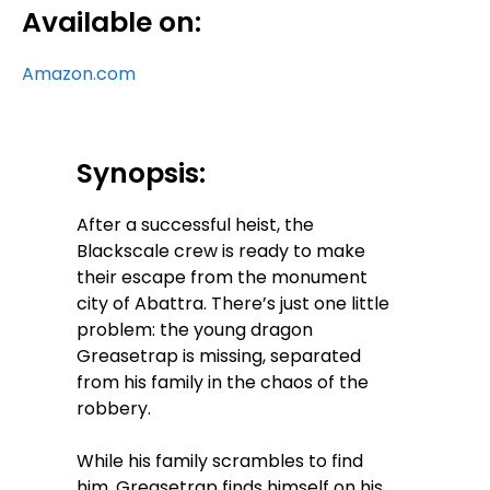
Available on:
Amazon.com
Synopsis:
After a successful heist, the
Blackscale crew is ready to make
their escape from the monument
city of Abattra. There’s just one little
problem: the young dragon
Greasetrap is missing, separated
from his family in the chaos of the
robbery.
While his family scrambles to find
him, Greasetrap finds himself on his