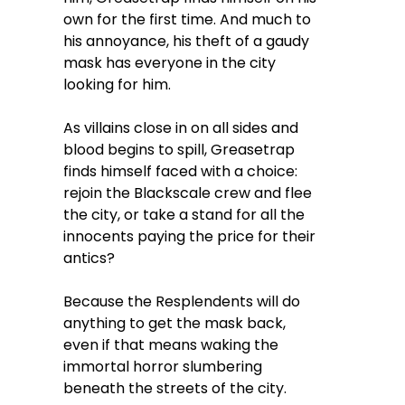
own for the first time. And much to
his annoyance, his theft of a gaudy
mask has everyone in the city
looking for him.
As villains close in on all sides and
blood begins to spill, Greasetrap
finds himself faced with a choice:
rejoin the Blackscale crew and flee
the city, or take a stand for all the
innocents paying the price for their
antics?
Because the Resplendents will do
anything to get the mask back,
even if that means waking the
immortal horror slumbering
beneath the streets of the city.