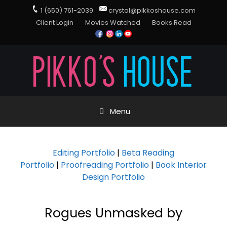
1 (650) 761-2039
crystal@pikkoshouse.com
Client Login
Movies Watched
Books Read
Menu
Editing Portfolio
|
Beta Reading
Portfolio
|
Proofreading Portfolio
|
Book Interior
Design Portfolio
Rogues Unmasked by