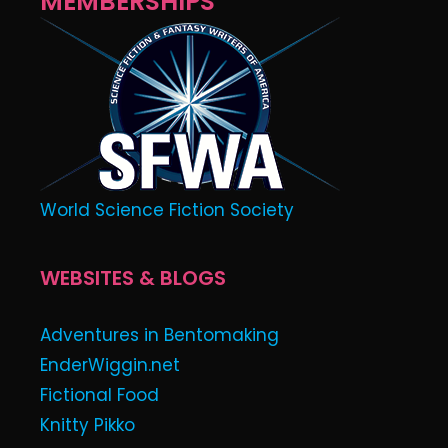
MEMBERSHIPS
World Science Fiction Society
WEBSITES & BLOGS
Adventures in Bentomaking
EnderWiggin.net
Fictional Food
Knitty Pikko