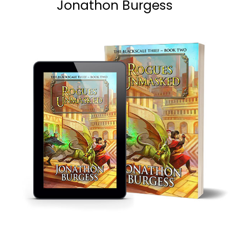
Jonathon Burgess