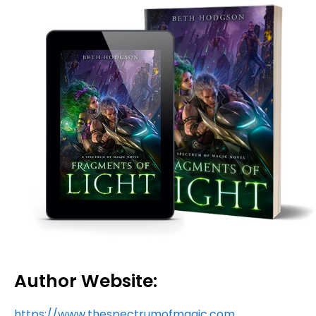
Author Website:
https://www.thespectrumofmagic.com