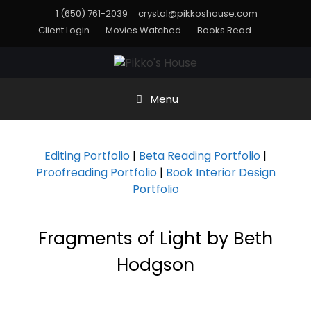
1 (650) 761-2039
crystal@pikkoshouse.com
Client Login
Movies Watched
Books Read
Menu
Editing Portfolio
|
Beta Reading Portfolio
|
Proofreading Portfolio
|
Book Interior Design
Portfolio
Fragments of Light by Beth
Hodgson