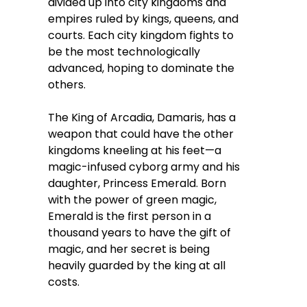
divided up into city kingdoms and
empires ruled by kings, queens, and
courts. Each city kingdom fights to
be the most technologically
advanced, hoping to dominate the
others.
The King of Arcadia, Damaris, has a
weapon that could have the other
kingdoms kneeling at his feet—a
magic-infused cyborg army and his
daughter, Princess Emerald. Born
with the power of green magic,
Emerald is the first person in a
thousand years to have the gift of
magic, and her secret is being
heavily guarded by the king at all
costs.