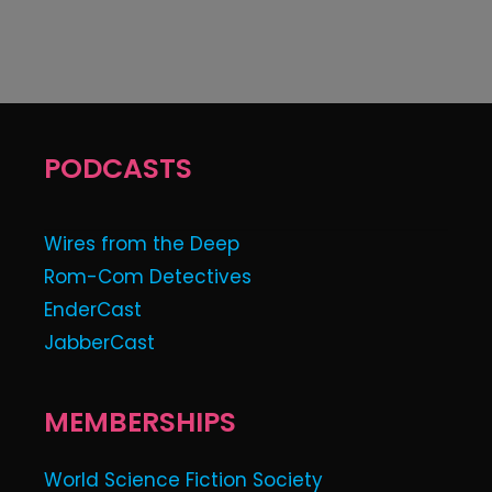
PODCASTS
Wires from the Deep
Rom-Com Detectives
EnderCast
JabberCast
MEMBERSHIPS
World Science Fiction Society