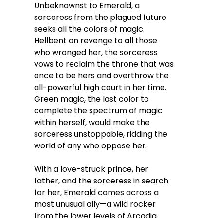
Unbeknownst to Emerald, a
sorceress from the plagued future
seeks all the colors of magic.
Hellbent on revenge to all those
who wronged her, the sorceress
vows to reclaim the throne that was
once to be hers and overthrow the
all-powerful high court in her time.
Green magic, the last color to
complete the spectrum of magic
within herself, would make the
sorceress unstoppable, ridding the
world of any who oppose her.
With a love-struck prince, her
father, and the sorceress in search
for her, Emerald comes across a
most unusual ally—a wild rocker
from the lower levels of Arcadia.