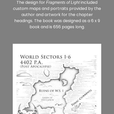
The design for
included
Fragments of Light
custom maps and portraits provided by the
author and artwork for the chapter
headings. The book was designed as a 6 x 9
book and is 656 pages long.