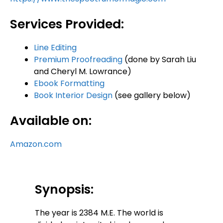
Services Provided:
Line Editing
Premium Proofreading
(done by Sarah Liu
and Cheryl M. Lowrance)
Ebook Formatting
Book Interior Design
(see gallery below)
Available on:
Amazon.com
Synopsis:
The year is 2384 M.E. The world is