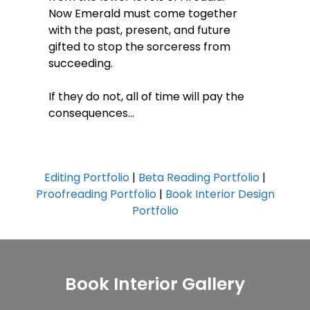
Now Emerald must come together
with the past, present, and future
gifted to stop the sorceress from
succeeding.
If they do not, all of time will pay the
consequences…
Editing Portfolio
|
Beta Reading Portfolio
|
Proofreading Portfolio
|
Book Interior Design
Portfolio
Book Interior Gallery