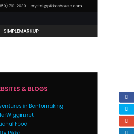
(650) 761-2039
crystal@pikkoshouse.com
SIMPLEMARKUP
ssword below:
BSITES & BLOGS
ventures in Bentomaking
derWiggin.net
tional Food
tty Pikko