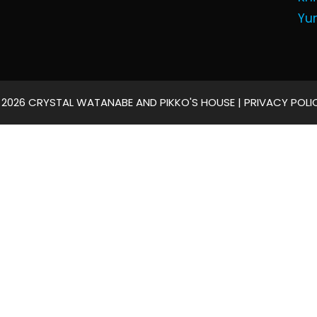
Yu
 2026 CRYSTAL WATANABE AND PIKKO'S HOUSE |
PRIVACY POLI