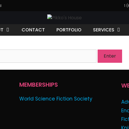
d
1 
UT
CONTACT
PORTFOLIO
SERVICES
 is password protected. To view it please enter your pa
MEMBERSHIPS
WE
World Science Fiction Society
Ad
En
Fic
Kni