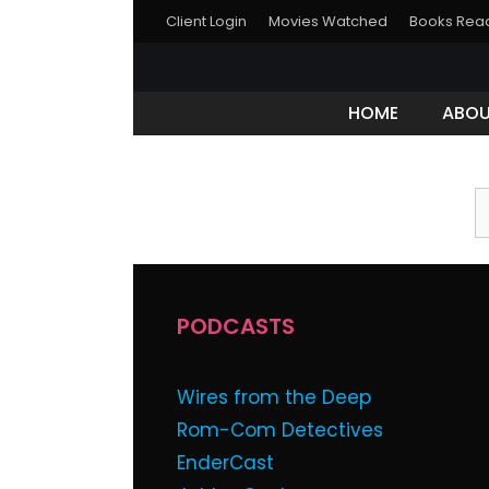
Client Login
Movies Watched
Books Rea
HOME
ABO
This content
Password:
PODCASTS
Wires from the Deep
Rom-Com Detectives
EnderCast