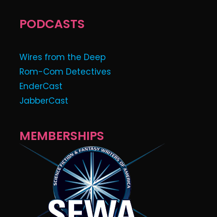
PODCASTS
Wires from the Deep
Rom-Com Detectives
EnderCast
JabberCast
MEMBERSHIPS