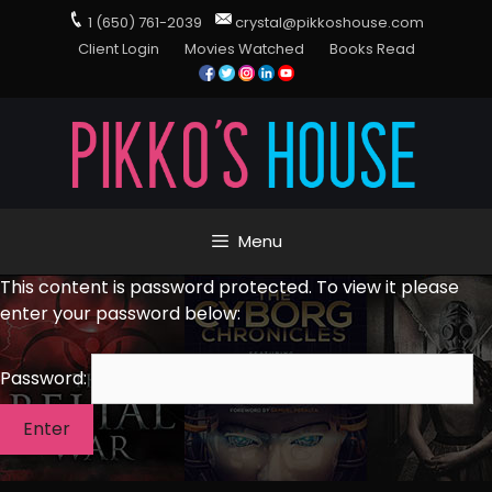
1 (650) 761-2039
crystal@pikkoshouse.com
Client Login
Movies Watched
Books Read
Menu
This content is password protected. To view it please
enter your password below:
Password: