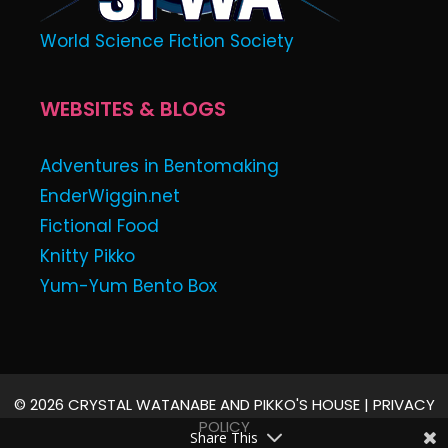
World Science Fiction Society
WEBSITES & BLOGS
Adventures in Bentomaking
EnderWiggin.net
Fictional Food
Knitty Pikko
Yum-Yum Bento Box
© 2026 CRYSTAL WATANABE AND PIKKO'S HOUSE |
PRIVACY
POLICY
Share This