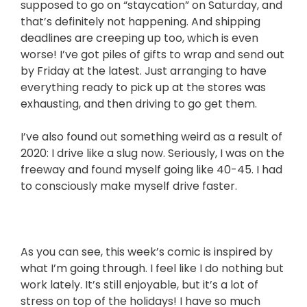
supposed to go on “staycation” on Saturday, and
that’s definitely not happening. And shipping
deadlines are creeping up too, which is even
worse! I’ve got piles of gifts to wrap and send out
by Friday at the latest. Just arranging to have
everything ready to pick up at the stores was
exhausting, and then driving to go get them.
I’ve also found out something weird as a result of
2020: I drive like a slug now. Seriously, I was on the
freeway and found myself going like 40-45. I had
to consciously make myself drive faster.
As you can see, this week’s comic is inspired by
what I’m going through. I feel like I do nothing but
work lately. It’s still enjoyable, but it’s a lot of
stress on top of the holidays! I have so much