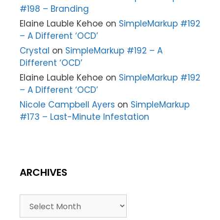
#198 – Branding
Elaine Lauble Kehoe
on
SimpleMarkup #192
– A Different ‘OCD’
Crystal
on
SimpleMarkup #192 – A
Different ‘OCD’
Elaine Lauble Kehoe
on
SimpleMarkup #192
– A Different ‘OCD’
Nicole Campbell Ayers
on
SimpleMarkup
#173 – Last-Minute Infestation
ARCHIVES