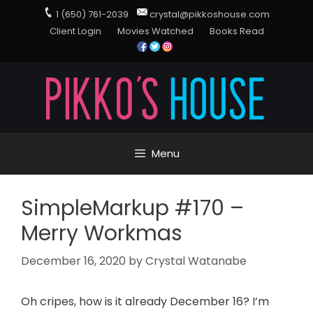
1 (650) 761-2039
crystal@pikkoshouse.com
Client Login
Movies Watched
Books Read
Menu
SimpleMarkup #170 –
Merry Workmas
December 16, 2020
by
Crystal Watanabe
Oh cripes, how is it already December 16? I’m