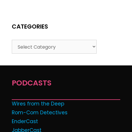
CATEGORIES
PODCASTS
Wires from the Deep
Rom-Com Detectives
EnderCast
JabberCast