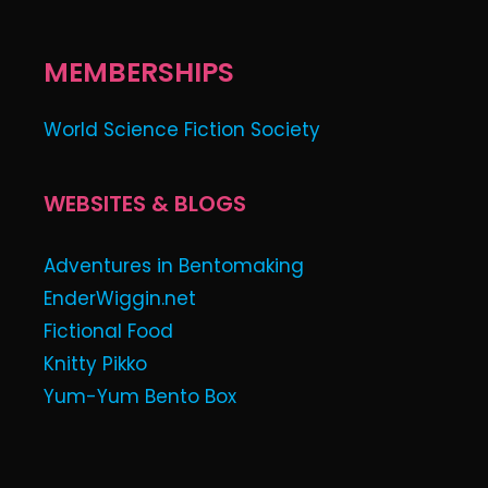
MEMBERSHIPS
World Science Fiction Society
WEBSITES & BLOGS
Adventures in Bentomaking
EnderWiggin.net
Fictional Food
Knitty Pikko
Yum-Yum Bento Box