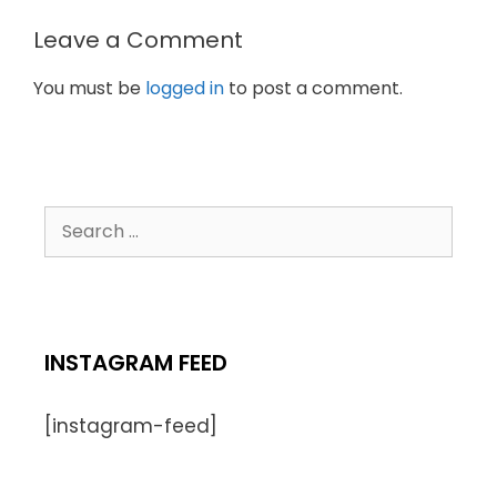
Leave a Comment
You must be
logged in
to post a comment.
INSTAGRAM FEED
[instagram-feed]