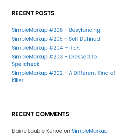
RECENT POSTS
SimpleMarkup #206 – Busylancing
SimpleMarkup #205 – Self Defined
SimpleMarkup #204 – R.E.F.
SimpleMarkup #203 – Dressed to
Spellcheck
SimpleMarkup #202 – A Different Kind of
Killer
RECENT COMMENTS
Elaine Lauble Kehoe
on
SimpleMarkup