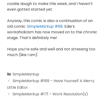
cookie dough to make this week, and I haven’t
even gotten started yet.
Anyway, this comic is also a continuation of an
old comic:
SimpleMarkup #68
. Edie’s
workaholicism has now moved on to the chronic
stage. That’s definitely me!
Hope you’re safe and well and not stressing too
much (like I am).
SimpleMarkup
SimpleMarkup #169 – Have Yourself A Merry
Little Editor
SimpleMarkup #171 – Work Resolution(s)