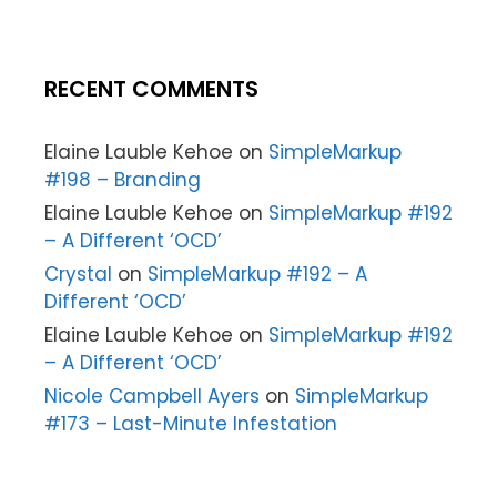
RECENT COMMENTS
Elaine Lauble Kehoe
on
SimpleMarkup
#198 – Branding
Elaine Lauble Kehoe
on
SimpleMarkup #192
– A Different ‘OCD’
Crystal
on
SimpleMarkup #192 – A
Different ‘OCD’
Elaine Lauble Kehoe
on
SimpleMarkup #192
– A Different ‘OCD’
Nicole Campbell Ayers
on
SimpleMarkup
#173 – Last-Minute Infestation