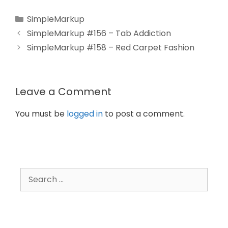
SimpleMarkup
SimpleMarkup #156 – Tab Addiction
SimpleMarkup #158 – Red Carpet Fashion
Leave a Comment
You must be
logged in
to post a comment.