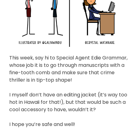
This week, say hi to Special Agent Edie Grammar,
whose job it is to go through manuscripts with a
fine-tooth comb and make sure that crime
thriller is in tip-top shape!
I myself don’t have an editing jacket (it’s way too
hot in Hawaii for that!), but that would be such a
cool accessory to have, wouldn’t it?
I hope you’re safe and well!