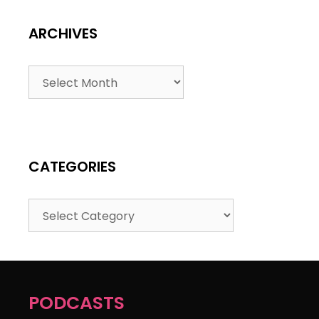
ARCHIVES
CATEGORIES
PODCASTS