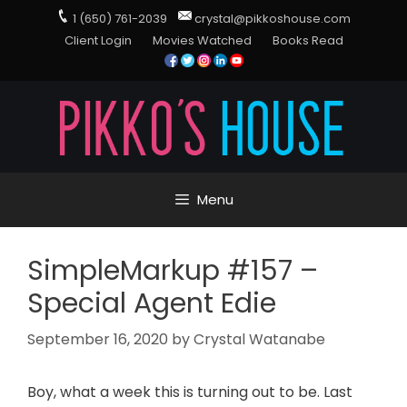
1 (650) 761-2039
crystal@pikkoshouse.com
Client Login
Movies Watched
Books Read
Menu
SimpleMarkup #157 –
Special Agent Edie
September 16, 2020
by
Crystal Watanabe
Boy, what a week this is turning out to be. Last