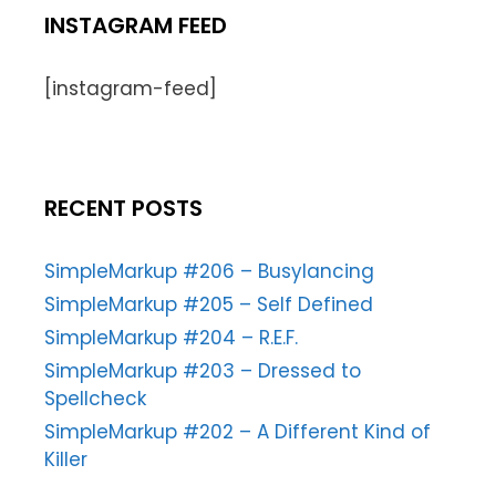
INSTAGRAM FEED
[instagram-feed]
RECENT POSTS
SimpleMarkup #206 – Busylancing
SimpleMarkup #205 – Self Defined
SimpleMarkup #204 – R.E.F.
SimpleMarkup #203 – Dressed to
Spellcheck
SimpleMarkup #202 – A Different Kind of
Killer