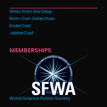
Wires from the Deep
Rom-Com Detectives
EnderCast
JabberCast
MEMBERSHIPS
World Science Fiction Society