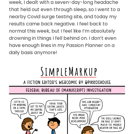
week, I dealt with a seven-day-long headache
that held out even through sleep, so I went to a
nearby Covid surge testing site, and today my
results came back negative. I feel back to
normal this week, but I feel like I’m absolutely
drowning in things I fell behind on. I don’t even
have enough lines in my Passion Planner on a
daily basis anymore!