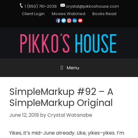
1 (650) 761-2039
crystal@pikkoshouse.com
Client Login
Movies Watched
Books Read
Menu
SimpleMarkup #92 – A
SimpleMarkup Original
June 12, 2019
by
Crystal Watanabe
Yikes, it’s mid-June already. Like, yikes-yikes. I’m