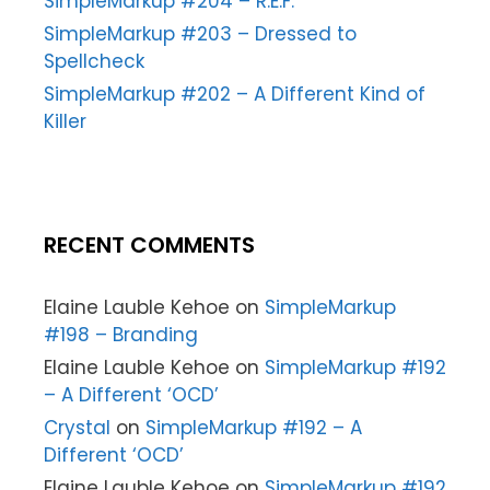
SimpleMarkup #204 – R.E.F.
SimpleMarkup #203 – Dressed to
Spellcheck
SimpleMarkup #202 – A Different Kind of
Killer
RECENT COMMENTS
Elaine Lauble Kehoe
on
SimpleMarkup
#198 – Branding
Elaine Lauble Kehoe
on
SimpleMarkup #192
– A Different ‘OCD’
Crystal
on
SimpleMarkup #192 – A
Different ‘OCD’
Elaine Lauble Kehoe
on
SimpleMarkup #192