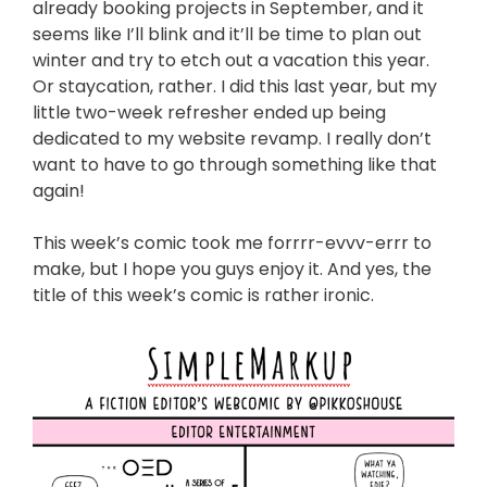
already booking projects in September, and it
seems like I’ll blink and it’ll be time to plan out
winter and try to etch out a vacation this year.
Or staycation, rather. I did this last year, but my
little two-week refresher ended up being
dedicated to my website revamp. I really don’t
want to have to go through something like that
again!
This week’s comic took me forrrr-evvv-errr to
make, but I hope you guys enjoy it. And yes, the
title of this week’s comic is rather ironic.