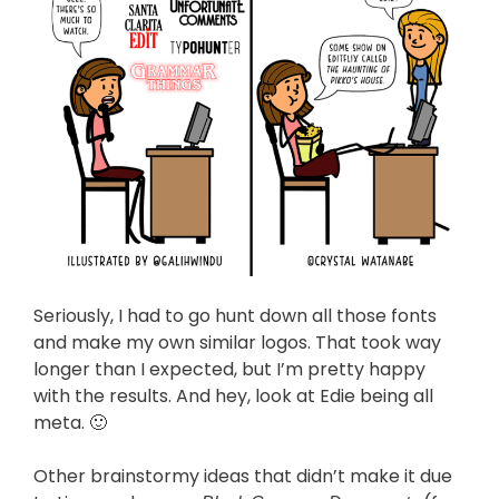
Seriously, I had to go hunt down all those fonts
and make my own similar logos. That took way
longer than I expected, but I’m pretty happy
with the results. And hey, look at Edie being all
meta. 🙂
Other brainstormy ideas that didn’t make it due