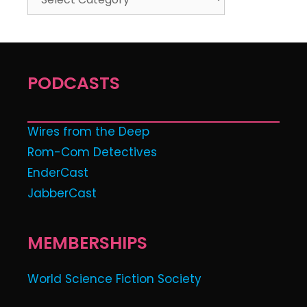
PODCASTS
Wires from the Deep
Rom-Com Detectives
EnderCast
JabberCast
MEMBERSHIPS
World Science Fiction Society