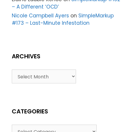
– A Different ‘OCD’
Nicole Campbell Ayers
on
SimpleMarkup
#173 – Last-Minute Infestation
ARCHIVES
CATEGORIES