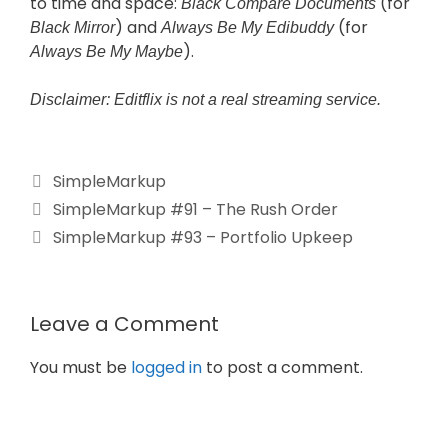
to time and space:
(for
Black Compare Documents
) and
(for
Black Mirror
Always Be My Edibuddy
).
Always Be My Maybe
Disclaimer: Editflix is not a real streaming service.
SimpleMarkup
SimpleMarkup #91 – The Rush Order
SimpleMarkup #93 – Portfolio Upkeep
Leave a Comment
You must be
logged in
to post a comment.