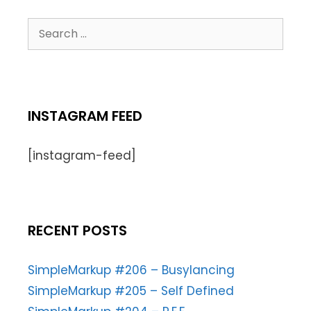
INSTAGRAM FEED
[instagram-feed]
RECENT POSTS
SimpleMarkup #206 – Busylancing
SimpleMarkup #205 – Self Defined