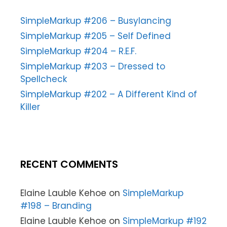
SimpleMarkup #206 – Busylancing
SimpleMarkup #205 – Self Defined
SimpleMarkup #204 – R.E.F.
SimpleMarkup #203 – Dressed to
Spellcheck
SimpleMarkup #202 – A Different Kind of
Killer
RECENT COMMENTS
Elaine Lauble Kehoe
on
SimpleMarkup
#198 – Branding
Elaine Lauble Kehoe
on
SimpleMarkup #192