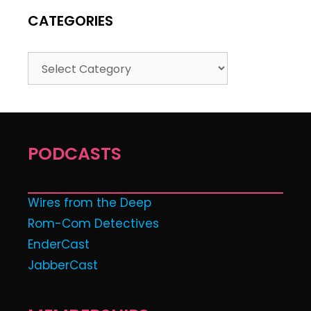
CATEGORIES
PODCASTS
Wires from the Deep
Rom-Com Detectives
EnderCast
JabberCast