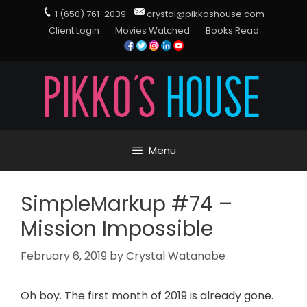
1 (650) 761-2039
crystal@pikkoshouse.com
Client Login
Movies Watched
Books Read
Menu
SimpleMarkup #74 –
Mission Impossible
February 6, 2019
by
Crystal Watanabe
Oh boy. The first month of 2019 is already gone.