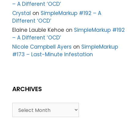
– A Different ‘OCD’
Crystal
on
SimpleMarkup #192 – A
Different ‘OCD’
Elaine Lauble Kehoe
on
SimpleMarkup #192
– A Different ‘OCD’
Nicole Campbell Ayers
on
SimpleMarkup
#173 – Last-Minute Infestation
ARCHIVES