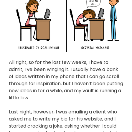
All right, so for the last few weeks, I have to
admit, I’ve been winging it. I usually have a bank
of ideas written in my phone that I can go scroll
through for inspiration, but I haven’t been putting
new ideas in for a while, and my vault is running a
little low.
Last night, however, I was emailing a client who
asked me to write my bio for his website, and I
started cracking a joke, asking whether I could