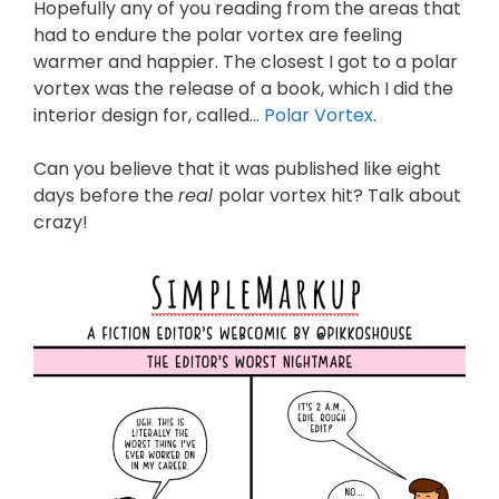
Hopefully any of you reading from the areas that
had to endure the polar vortex are feeling
warmer and happier. The closest I got to a polar
vortex was the release of a book, which I did the
interior design for, called…
Polar Vortex
.
Can you believe that it was published like eight
days before the
real
polar vortex hit? Talk about
crazy!