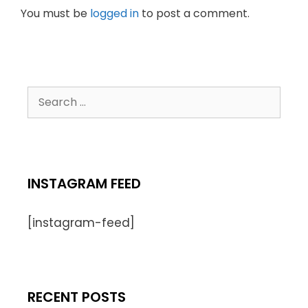
You must be
logged in
to post a comment.
INSTAGRAM FEED
[instagram-feed]
RECENT POSTS