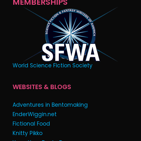
MEMBERSHIPS
World Science Fiction Society
WEBSITES & BLOGS
Adventures in Bentomaking
EnderWiggin.net
Fictional Food
Knitty Pikko