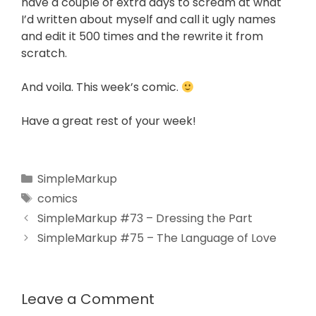
have a couple of extra days to scream at what
I’d written about myself and call it ugly names
and edit it 500 times and the rewrite it from
scratch.
And voila. This week’s comic.
Have a great rest of your week!
SimpleMarkup
comics
SimpleMarkup #73 – Dressing the Part
SimpleMarkup #75 – The Language of Love
Leave a Comment