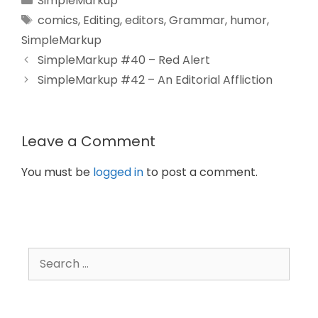
SimpleMarkup
comics
,
Editing
,
editors
,
Grammar
,
humor
,
SimpleMarkup
SimpleMarkup #40 – Red Alert
SimpleMarkup #42 – An Editorial Affliction
Leave a Comment
You must be
logged in
to post a comment.