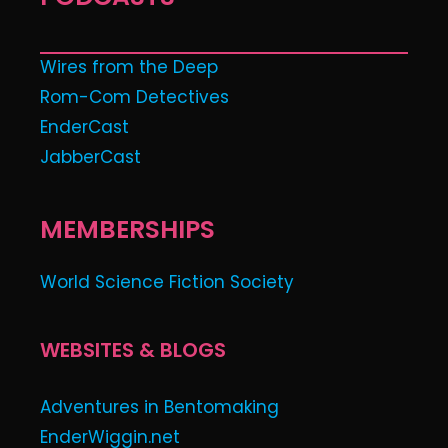
Wires from the Deep
Rom-Com Detectives
EnderCast
JabberCast
MEMBERSHIPS
World Science Fiction Society
WEBSITES & BLOGS
Adventures in Bentomaking
EnderWiggin.net