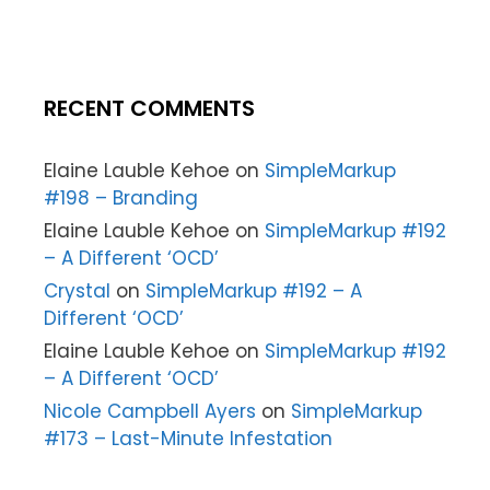
RECENT COMMENTS
Elaine Lauble Kehoe
on
SimpleMarkup
#198 – Branding
Elaine Lauble Kehoe
on
SimpleMarkup #192
– A Different ‘OCD’
Crystal
on
SimpleMarkup #192 – A
Different ‘OCD’
Elaine Lauble Kehoe
on
SimpleMarkup #192
– A Different ‘OCD’
Nicole Campbell Ayers
on
SimpleMarkup
#173 – Last-Minute Infestation