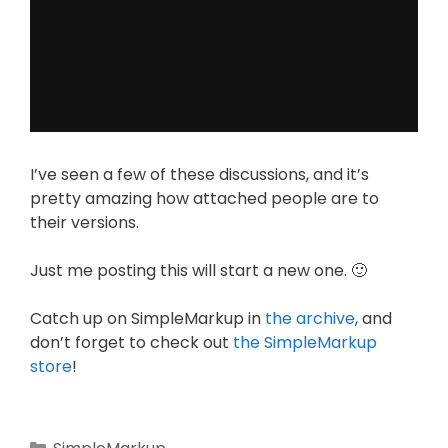
I’ve seen a few of these discussions, and it’s
pretty amazing how attached people are to
their versions.
Just me posting this will start a new one. 🙂
Catch up on SimpleMarkup in
the archive
, and
don’t forget to check out
the SimpleMarkup
store
!