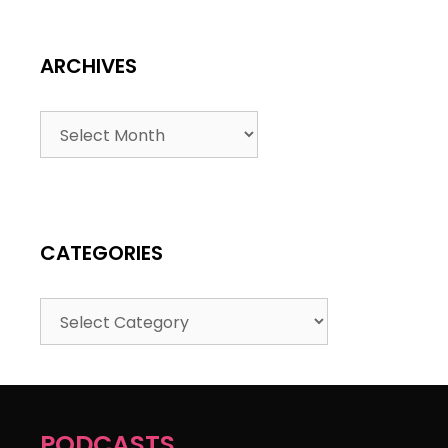
ARCHIVES
CATEGORIES
PODCASTS