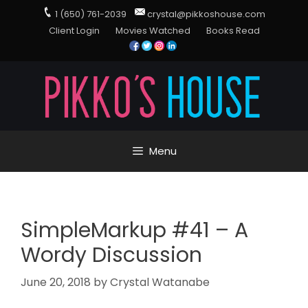
1 (650) 761-2039
crystal@pikkoshouse.com
Client Login
Movies Watched
Books Read
Menu
SimpleMarkup #41 – A
Wordy Discussion
June 20, 2018
by
Crystal Watanabe