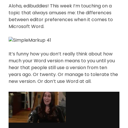
Aloha, edibuddies! This week I’m touching on a
topic that always amuses me: the differences
between editor preferences when it comes to
Microsoft Word.
It’s funny how you don’t really think about how
much your Word version means to you until you
hear that people still use a version from ten
years ago. Or twenty. Or manage to tolerate the
new version. Or don’t use Word at all.