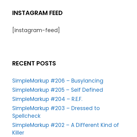
INSTAGRAM FEED
[instagram-feed]
RECENT POSTS
SimpleMarkup #206 – Busylancing
SimpleMarkup #205 – Self Defined
SimpleMarkup #204 – R.E.F.
SimpleMarkup #203 – Dressed to
Spellcheck
SimpleMarkup #202 – A Different Kind of
Killer