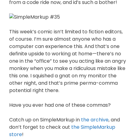
from a code ride now, and id’s such a bother!
This week’s comic isn’t limited to fiction editors,
of course. I’m sure almost anyone who has a
computer can experience this. And that’s one
definite upside to working at home—there’s no
one in the “office” to see you acting like an angry
monkey when you make a ridiculous mistake like
this one. I squished a gnat on my monitor the
other night, and that’s prime perma-comma
potential right there.
Have you ever had one of these commas?
Catch up on SimpleMarkup in
the archive
, and
don’t forget to check out
the SimpleMarkup
store
!