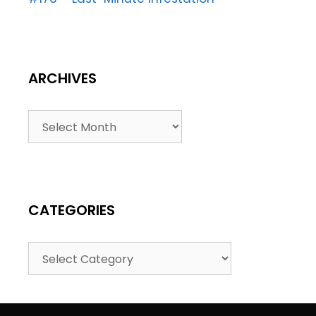
ARCHIVES
CATEGORIES