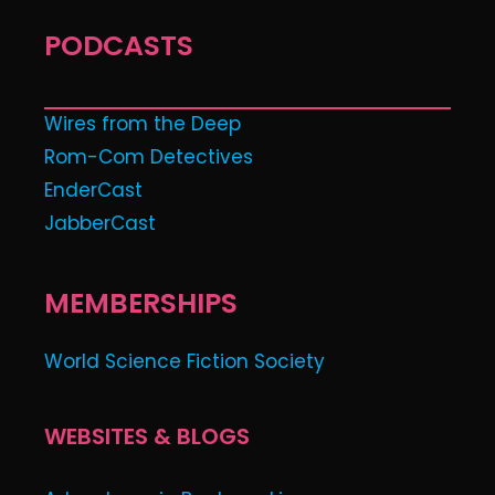
PODCASTS
Wires from the Deep
Rom-Com Detectives
EnderCast
JabberCast
MEMBERSHIPS
World Science Fiction Society
WEBSITES & BLOGS