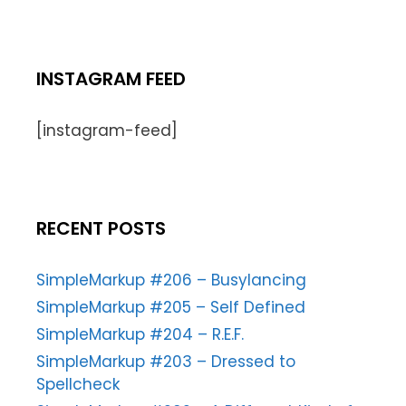
INSTAGRAM FEED
[instagram-feed]
RECENT POSTS
SimpleMarkup #206 – Busylancing
SimpleMarkup #205 – Self Defined
SimpleMarkup #204 – R.E.F.
SimpleMarkup #203 – Dressed to
Spellcheck