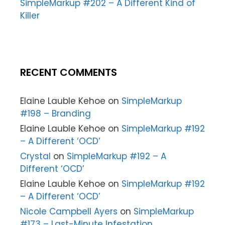
SimpleMarkup #202 – A Different Kind of
Killer
RECENT COMMENTS
Elaine Lauble Kehoe
on
SimpleMarkup
#198 – Branding
Elaine Lauble Kehoe
on
SimpleMarkup #192
– A Different ‘OCD’
Crystal
on
SimpleMarkup #192 – A
Different ‘OCD’
Elaine Lauble Kehoe
on
SimpleMarkup #192
– A Different ‘OCD’
Nicole Campbell Ayers
on
SimpleMarkup
#173 – Last-Minute Infestation