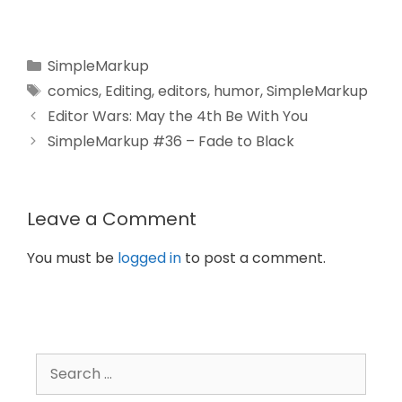
SimpleMarkup
comics
,
Editing
,
editors
,
humor
,
SimpleMarkup
Editor Wars: May the 4th Be With You
SimpleMarkup #36 – Fade to Black
Leave a Comment
You must be
logged in
to post a comment.