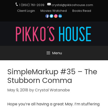
1 (650) 761-2039
crystal@pikkoshouse.com
Client Login
Movies Watched
Books Read
Menu
SimpleMarkup #35 – The
Stubborn Comma
May 9, 2018
by
Crystal Watanabe
Hope you’re all having a great May. I’m stuffering