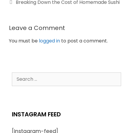
Breaking Down the Cost of Homemade Sushi
Leave a Comment
You must be
logged in
to post a comment.
INSTAGRAM FEED
[instagram-feed]