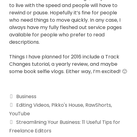
to live with the speed and people will have to
rewind or pause. Hopefully it’s fine for people
who need things to move quickly. In any case, I
always have my fully fleshed out service pages
available for people who prefer to read
descriptions.
Things I have planned for 2016 include a Track
Changes tutorial, a yearly review, and maybe
some book selfie vlogs. Either way, I’m excited! 🙂
Business
Editing Videos
,
Pikko's House
,
RawShorts
,
YouTube
Streamlining Your Business: 11 Useful Tips for
Freelance Editors