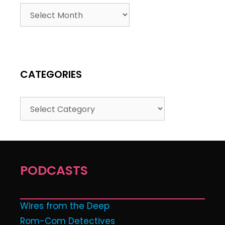
CATEGORIES
PODCASTS
Wires from the Deep
Rom-Com Detectives