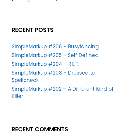
RECENT POSTS
SimpleMarkup #206 – Busylancing
SimpleMarkup #205 – Self Defined
SimpleMarkup #204 – R.E.F.
SimpleMarkup #203 – Dressed to
Spellcheck
SimpleMarkup #202 – A Different Kind of
Killer
RECENT COMMENTS