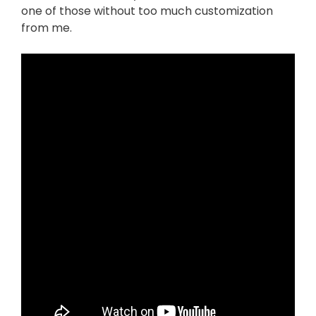
one of those without too much customization
from me.