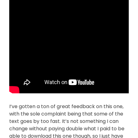
I’ve gotten a ton of great feedback on this one,
with the sole complaint being that some of the
text goes by too fast. It’s not something I can
change without paying double what I paid to be
able to download this one though, so I just have