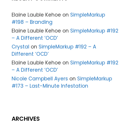
Elaine Lauble Kehoe
on
SimpleMarkup
#198 – Branding
Elaine Lauble Kehoe
on
SimpleMarkup #192
– A Different ‘OCD’
Crystal
on
SimpleMarkup #192 – A
Different ‘OCD’
Elaine Lauble Kehoe
on
SimpleMarkup #192
– A Different ‘OCD’
Nicole Campbell Ayers
on
SimpleMarkup
#173 – Last-Minute Infestation
ARCHIVES