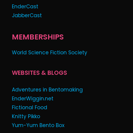
EnderCast
JabberCast
MEMBERSHIPS
World Science Fiction Society
WEBSITES & BLOGS
Adventures in Bentomaking
EnderWiggin.net
Fictional Food
Knitty Pikko
Yum-Yum Bento Box