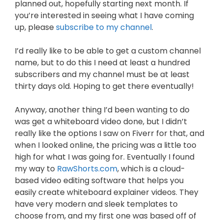
planned out, hopefully starting next month. If
you’re interested in seeing what I have coming
up, please
subscribe to my channel
.
I’d really like to be able to get a custom channel
name, but to do this I need at least a hundred
subscribers and my channel must be at least
thirty days old. Hoping to get there eventually!
Anyway, another thing I’d been wanting to do
was get a whiteboard video done, but I didn’t
really like the options I saw on Fiverr for that, and
when I looked online, the pricing was a little too
high for what I was going for. Eventually I found
my way to
RawShorts.com
, which is a cloud-
based video editing software that helps you
easily create whiteboard explainer videos. They
have very modern and sleek templates to
choose from, and my first one was based off of