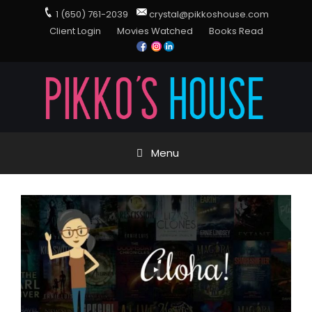
1 (650) 761-2039
crystal@pikkoshouse.com
Client Login
Movies Watched
Books Read
Menu