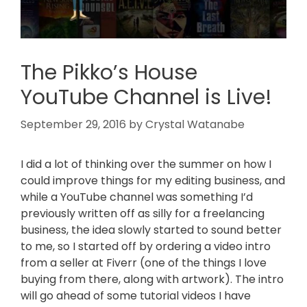
The Pikko’s House
YouTube Channel is Live!
September 29, 2016
by
Crystal Watanabe
I did a lot of thinking over the summer on how I
could improve things for my editing business, and
while a YouTube channel was something I’d
previously written off as silly for a freelancing
business, the idea slowly started to sound better
to me, so I started off by ordering a video intro
from a seller at Fiverr (one of the things I love
buying from there, along with artwork). The intro
will go ahead of some tutorial videos I have