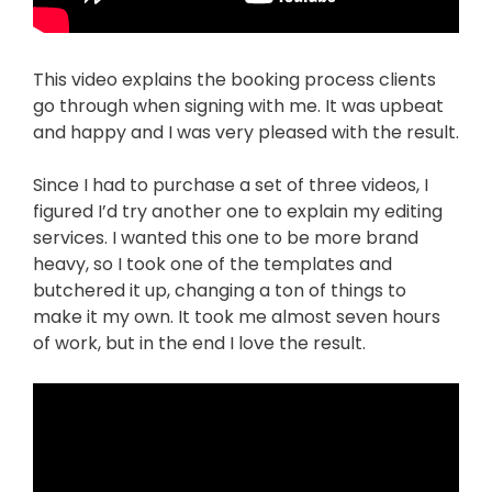
This video explains the booking process clients
go through when signing with me. It was upbeat
and happy and I was very pleased with the result.
Since I had to purchase a set of three videos, I
figured I’d try another one to explain my editing
services. I wanted this one to be more brand
heavy, so I took one of the templates and
butchered it up, changing a ton of things to
make it my own. It took me almost seven hours
of work, but in the end I love the result.