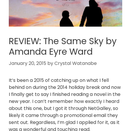
REVIEW: The Same Sky by
Amanda Eyre Ward
January 20, 2015
by
Crystal Watanabe
It’s been a 2015 of catching up on what I fell
behind on during the 2014 holiday break and now
I finally get to say I finished reading a novel in the
new year. I can’t remember how exactly I heard
about this one, but I got it through NetGalley, so
likely it came through a promotional email they
sent out. Regardless, I’m glad I applied for it, as it
was a wonderful and touching read.