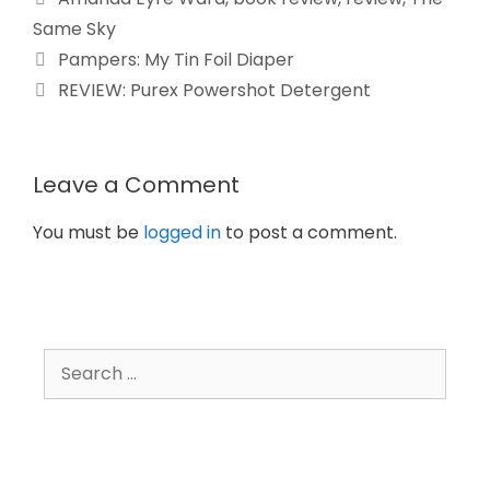
Same Sky
Pampers: My Tin Foil Diaper
REVIEW: Purex Powershot Detergent
Leave a Comment
You must be
logged in
to post a comment.