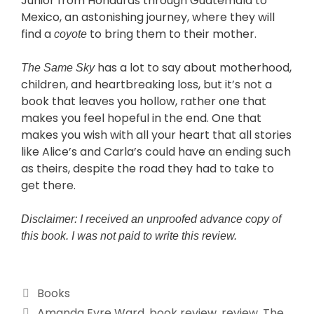
Junior from Honduras through Guatemala to
Mexico, an astonishing journey, where they will
find a
to bring them to their mother.
coyote
has a lot to say about motherhood,
The Same Sky
children, and heartbreaking loss, but it’s not a
book that leaves you hollow, rather one that
makes you feel hopeful in the end. One that
makes you wish with all your heart that all stories
like Alice’s and Carla’s could have an ending such
as theirs, despite the road they had to take to
get there.
Disclaimer: I received an unproofed advance copy of
this book. I was not paid to write this review.
Books
Amanda Eyre Ward
,
book review
,
review
,
The