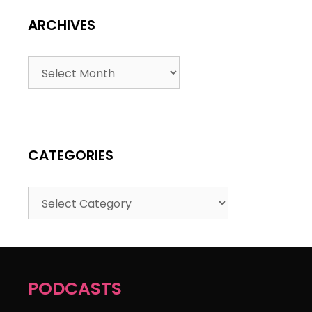
ARCHIVES
CATEGORIES
PODCASTS