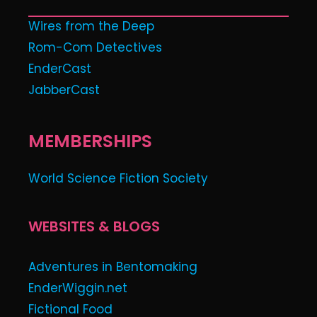
Wires from the Deep
Rom-Com Detectives
EnderCast
JabberCast
MEMBERSHIPS
World Science Fiction Society
WEBSITES & BLOGS
Adventures in Bentomaking
EnderWiggin.net
Fictional Food