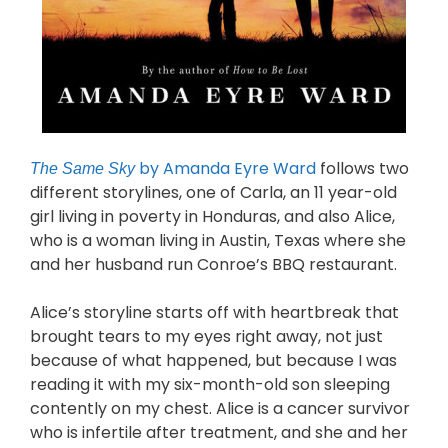
by Amanda Eyre Ward
follows two
The Same Sky
different storylines, one of Carla, an 11 year-old
girl living in poverty in Honduras, and also Alice,
who is a woman living in Austin, Texas where she
and her husband run Conroe’s BBQ restaurant.
Alice’s storyline starts off with heartbreak that
brought tears to my eyes right away, not just
because of what happened, but because I was
reading it with my six-month-old son sleeping
contently on my chest. Alice is a cancer survivor
who is infertile after treatment, and she and her