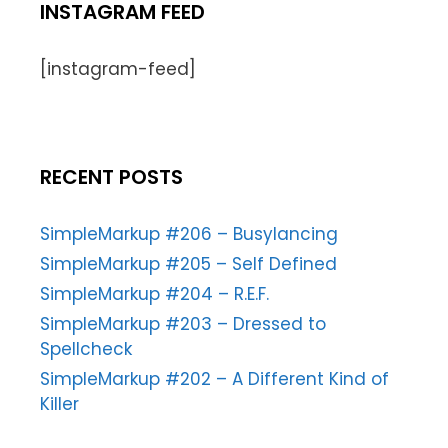
INSTAGRAM FEED
[instagram-feed]
RECENT POSTS
SimpleMarkup #206 – Busylancing
SimpleMarkup #205 – Self Defined
SimpleMarkup #204 – R.E.F.
SimpleMarkup #203 – Dressed to
Spellcheck
SimpleMarkup #202 – A Different Kind of
Killer