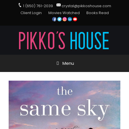
1 (650) 761-2039
crystal@pikkoshouse.com
Client Login
Movies Watched
Books Read
Menu