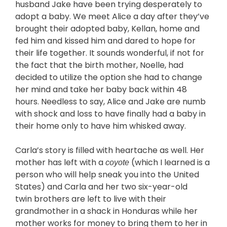
husband Jake have been trying desperately to
adopt a baby. We meet Alice a day after they’ve
brought their adopted baby, Kellan, home and
fed him and kissed him and dared to hope for
their life together. It sounds wonderful, if not for
the fact that the birth mother, Noelle, had
decided to utilize the option she had to change
her mind and take her baby back within 48
hours. Needless to say, Alice and Jake are numb
with shock and loss to have finally had a baby in
their home only to have him whisked away.
Carla’s story is filled with heartache as well. Her
mother has left with a
(which I learned is a
coyote
person who will help sneak you into the United
States) and Carla and her two six-year-old
twin brothers are left to live with their
grandmother in a shack in Honduras while her
mother works for money to bring them to her in