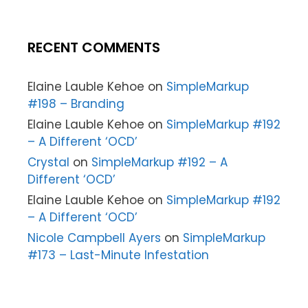
RECENT COMMENTS
Elaine Lauble Kehoe
on
SimpleMarkup
#198 – Branding
Elaine Lauble Kehoe
on
SimpleMarkup #192
– A Different ‘OCD’
Crystal
on
SimpleMarkup #192 – A
Different ‘OCD’
Elaine Lauble Kehoe
on
SimpleMarkup #192
– A Different ‘OCD’
Nicole Campbell Ayers
on
SimpleMarkup
#173 – Last-Minute Infestation