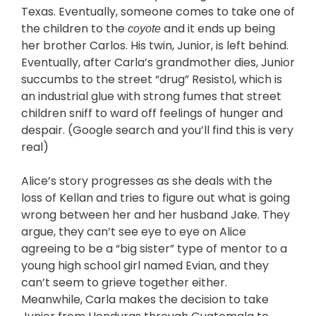
Texas. Eventually, someone comes to take one of
the children to the
and it ends up being
coyote
her brother Carlos. His twin, Junior, is left behind.
Eventually, after Carla’s grandmother dies, Junior
succumbs to the street “drug” Resistol, which is
an industrial glue with strong fumes that street
children sniff to ward off feelings of hunger and
despair. (Google search and you’ll find this is very
real)
Alice’s story progresses as she deals with the
loss of Kellan and tries to figure out what is going
wrong between her and her husband Jake. They
argue, they can’t see eye to eye on Alice
agreeing to be a “big sister” type of mentor to a
young high school girl named Evian, and they
can’t seem to grieve together either.
Meanwhile, Carla makes the decision to take